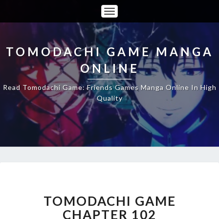
Toggle
Navigation
TOMODACHI GAME MANGA
ONLINE
Read Tomodachi Game: Friends Games Manga Online In High
Quality
TOMODACHI
GAME
CHAPTER
TOMODACHI GAME
102
CHAPTER 102