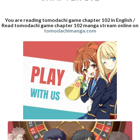
You are reading tomodachi game chapter 102 in English /
Read tomodachi game chapter 102 manga stream online on
tomodachimanga.com