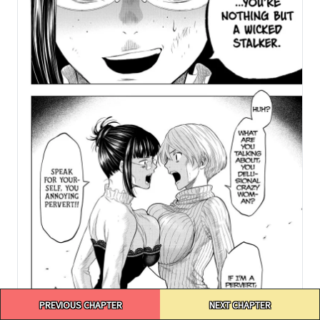
Post
PREVIOUS CHAPTER
NEXT CHAPTER
navigation