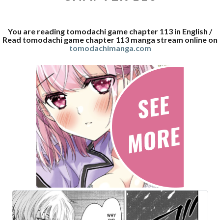
You are reading tomodachi game chapter 113 in English /
Read tomodachi game chapter 113 manga stream online on
tomodachimanga.com