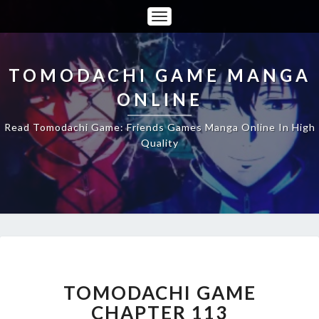
Toggle
Navigation
TOMODACHI GAME MANGA
ONLINE
Read Tomodachi Game: Friends Games Manga Online In High
Quality
TOMODACHI
GAME
CHAPTER
TOMODACHI GAME
113
CHAPTER 113