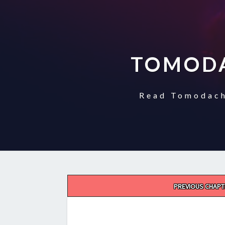
TOMODA
Read Tomodach
Post
PREVIOUS CHAPT
navigation