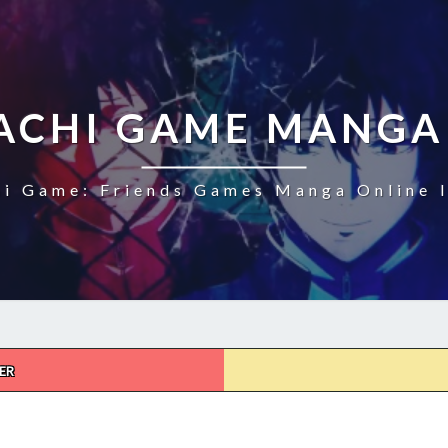
CHI GAME MANGA
i Game: Friends Games Manga Online I
ER
TOMODACHI
GAME