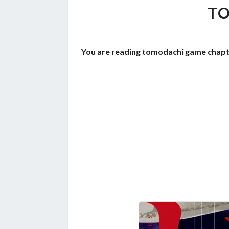
TO
You are reading tomodachi game chapte