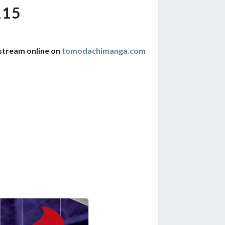
115
stream online on
tomodachimanga.com