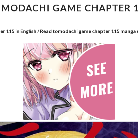
CHAPTER
MODACHI GAME CHAPTER 
115
r 115 in English / Read tomodachi game chapter 115 manga 