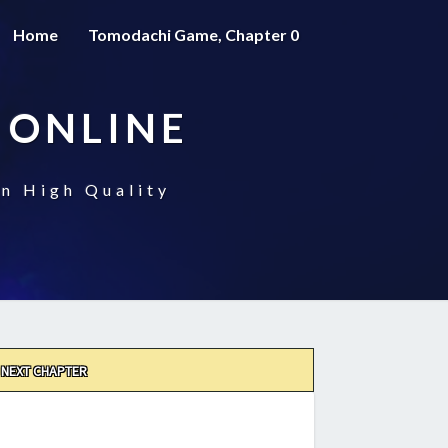
Home
Tomodachi Game, Chapter 0
 ONLINE
n High Quality
NEXT CHAPTER