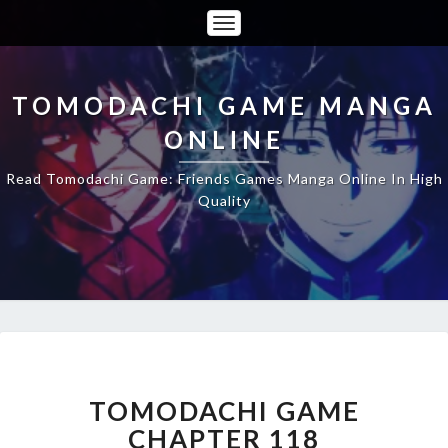
Toggle
Navigation
TOMODACHI GAME MANGA
ONLINE
Read Tomodachi Game: Friends Games Manga Online In High
Quality
TOMODACHI
GAME
CHAPTER
TOMODACHI GAME
118
CHAPTER 118