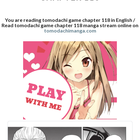
You are reading tomodachi game chapter 118 in English /
Read tomodachi game chapter 118 manga stream online on
tomodachimanga.com