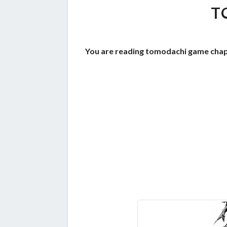
T
You are reading tomodachi game chap