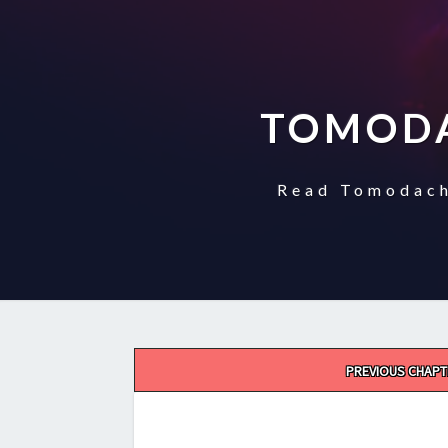
TOMODA
Read Tomodach
Post
PREVIOUS CHAPT
navigation