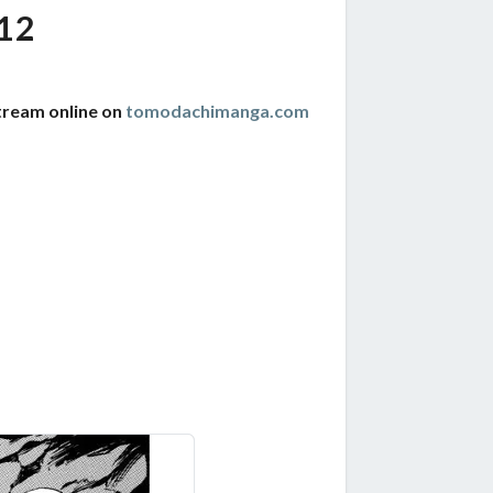
12
tream online on
tomodachimanga.com