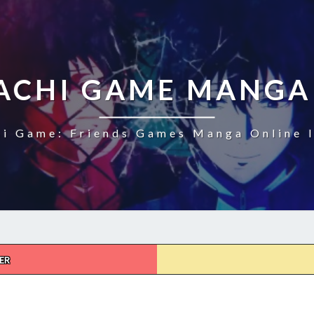
CHI GAME MANGA
i Game: Friends Games Manga Online I
ER
TOMODACHI
GAME