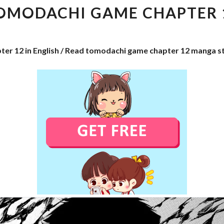
CHAPTER
OMODACHI GAME CHAPTER 
12
ter 12 in English / Read tomodachi game chapter 12 manga s