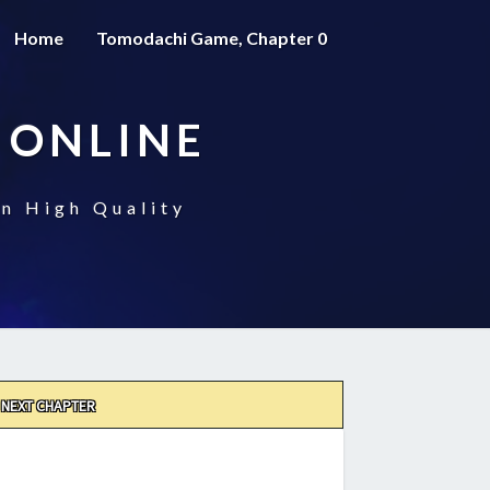
Home
Tomodachi Game, Chapter 0
 ONLINE
n High Quality
NEXT CHAPTER