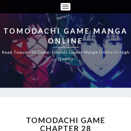
Toggle
Navigation
TOMODACHI GAME MANGA
ONLINE
Read Tomodachi Game: Friends Games Manga Online In High
Quality
TOMODACHI
GAME
CHAPTER
TOMODACHI GAME
28
CHAPTER 28