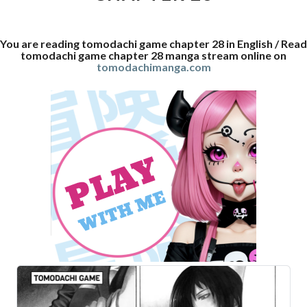
You are reading tomodachi game chapter 28 in English / Read
tomodachi game chapter 28 manga stream online on
tomodachimanga.com