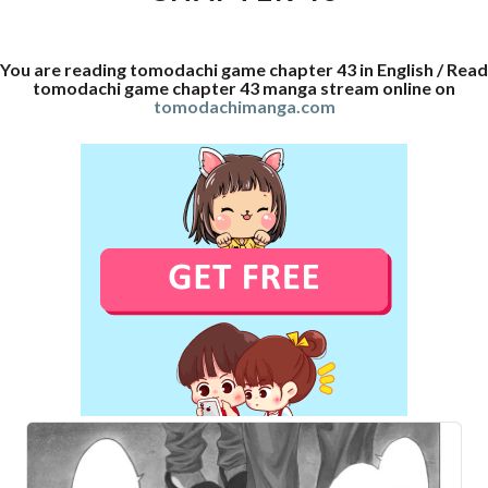
You are reading tomodachi game chapter 43 in English / Read
tomodachi game chapter 43 manga stream online on
tomodachimanga.com