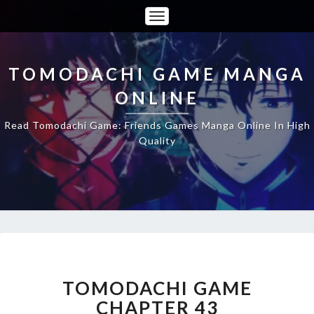
Toggle
Navigation
TOMODACHI GAME MANGA
ONLINE
Read Tomodachi Game: Friends Games Manga Online In High
Quality
TOMODACHI
GAME
CHAPTER
TOMODACHI GAME
43
CHAPTER 43