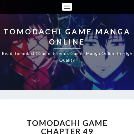
Toggle
Navigation
TOMODACHI GAME MANGA
ONLINE
Read Tomodachi Game: Friends Games Manga Online In High
Quality
TOMODACHI
GAME
CHAPTER
TOMODACHI GAME
49
CHAPTER 49