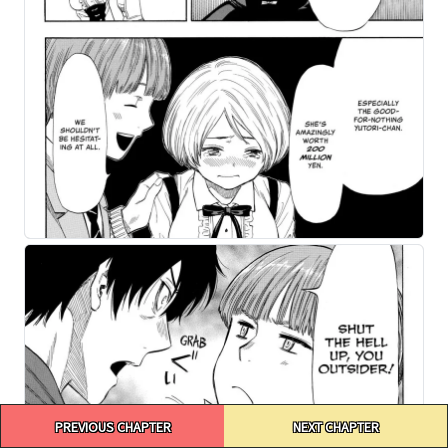
Post
PREVIOUS CHAPTER
NEXT CHAPTER
navigation