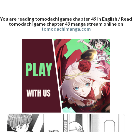
You are reading tomodachi game chapter 49 in English / Read
tomodachi game chapter 49 manga stream online on
tomodachimanga.com