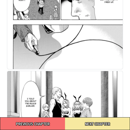
Post
PREVIOUS CHAPTER
NEXT CHAPTER
navigation