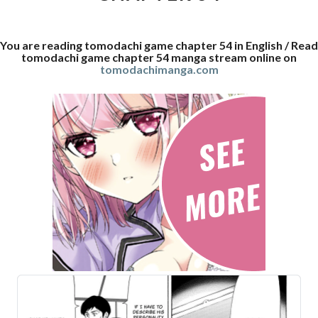
You are reading tomodachi game chapter 54 in English / Read
tomodachi game chapter 54 manga stream online on
tomodachimanga.com