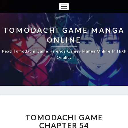
Toggle
Navigation
TOMODACHI GAME MANGA
ONLINE
Read Tomodachi Game: Friends Games Manga Online In High
Quality
TOMODACHI
GAME
CHAPTER
TOMODACHI GAME
54
CHAPTER 54