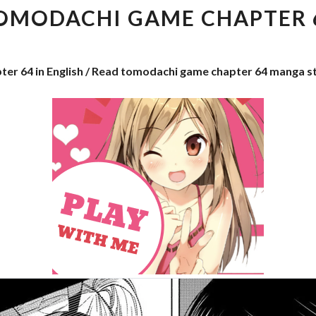
CHAPTER
OMODACHI GAME CHAPTER 
64
ter 64 in English / Read tomodachi game chapter 64 manga s