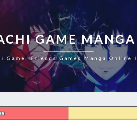
CHI GAME MANGA
i Game: Friends Games Manga Online I
ER
TOMODACHI
GAME