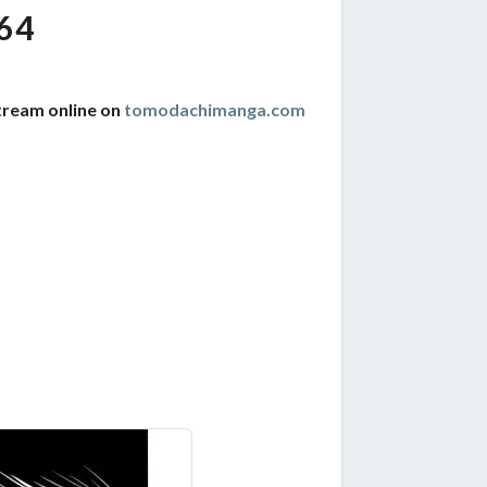
64
tream online on
tomodachimanga.com