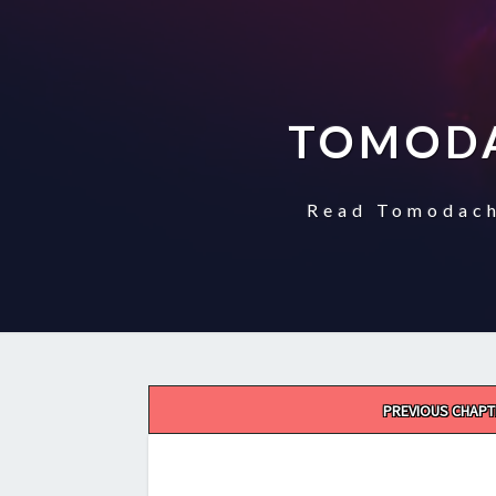
TOMODA
Read Tomodach
Post
PREVIOUS CHAPT
navigation