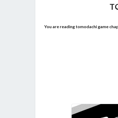
T
You are reading tomodachi game chap