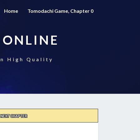
Home
Tomodachi Game, Chapter 0
 ONLINE
n High Quality
NEXT CHAPTER