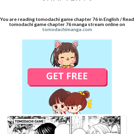
You are reading tomodachi game chapter 76 in English / Read
tomodachi game chapter 76 manga stream online on
tomodachimanga.com