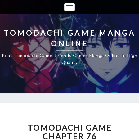
Toggle
Navigation
TOMODACHI GAME MANGA
ONLINE
Read Tomodachi Game: Friends Games Manga Online In High
Quality
TOMODACHI
GAME
CHAPTER
TOMODACHI GAME
76
CHAPTER 76