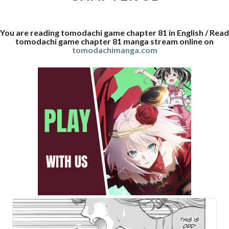
You are reading tomodachi game chapter 81 in English / Read
tomodachi game chapter 81 manga stream online on
tomodachimanga.com