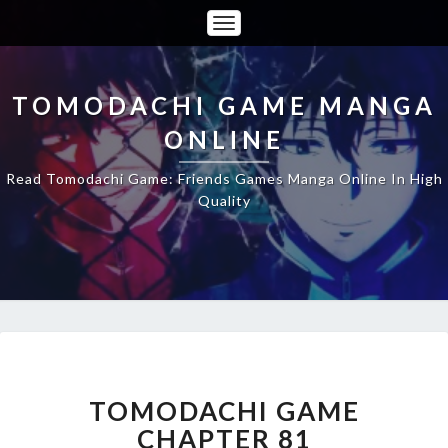
Toggle
Navigation
TOMODACHI GAME MANGA
ONLINE
Read Tomodachi Game: Friends Games Manga Online In High
Quality
TOMODACHI
GAME
CHAPTER
TOMODACHI GAME
81
CHAPTER 81