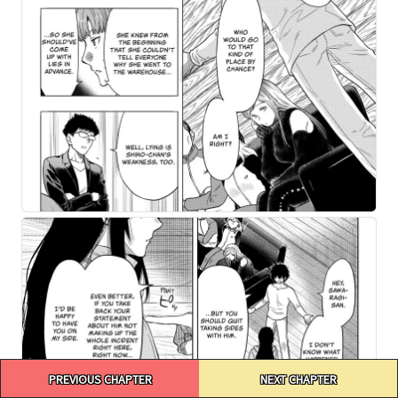
Post
PREVIOUS CHAPTER
NEXT CHAPTER
navigation