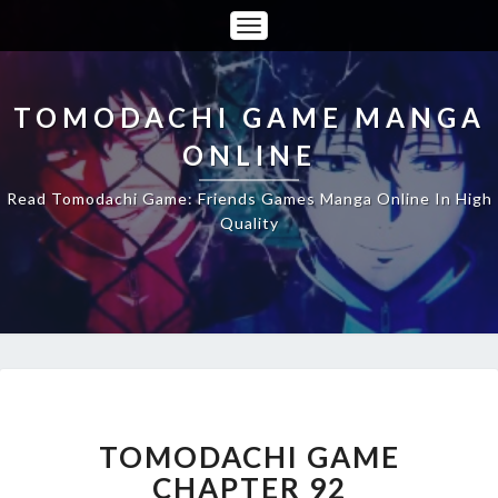
Toggle
Navigation
TOMODACHI GAME MANGA
ONLINE
Read Tomodachi Game: Friends Games Manga Online In High
Quality
TOMODACHI
GAME
CHAPTER
TOMODACHI GAME
92
CHAPTER 92