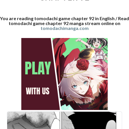
You are reading tomodachi game chapter 92 in English / Read
tomodachi game chapter 92 manga stream online on
tomodachimanga.com